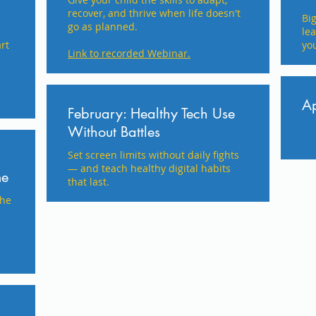
recover, and thrive when life doesn't
​Bi
go as planned.
le
rt
you
Link to recorded Webinar.
Ap
February: Healthy Tech Use
Without Battles
Set screen limits without daily fights
— and teach healthy digital habits
me
that last.
the