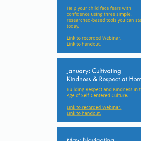
Help your child face fears with
confidence using three simple,
researched-based tools you can sta
today.
Link to recorded Webinar.
Link to handout.
January: Cultivating
Kindness & Respect at Ho
Building Respect and Kindness in 
Age of Self-Centered Culture.
Link to recorded Webinar.
Link to handout.
May: Navigating