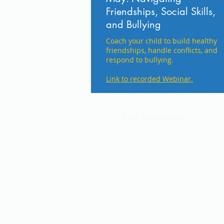
Friendships, Social Skills,
and Bullying
​Coach your child to build healthy
friendships, handle conflicts, and
respond to bullying.
Link to recorded Webinar.
Our Foundation
Saint Boniface School is an a
Sixth Grade. For more than 1
the Cold Spring area. We offe
small class sizes, and the sup
committed to watching each st
by incorporating “Top 20” into