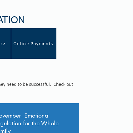
ATION
ore
Online Payments
hey need to be successful. Check out
vember: Emotional
gulation for the Whole
mily