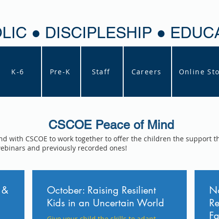
LIC ● DISCIPLESHIP ● EDUC
K-6
Pre-K
Staff
Careers
Online St
CSCOE Peace of Mind
nd with CSCOE to work together to offer the children the support t
webinars and previously recorded ones!
 &
October: Raising Resilient
No
Kids in an Uncertain World
Re
Fa
Give your child the skills to adapt,