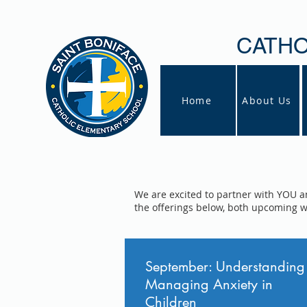
CATHO
Home
About Us
We are excited to partner with YOU a
the offerings below, both upcoming 
September: Understanding
Managing Anxiety in
Children