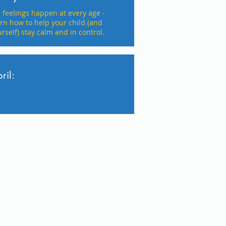
g feelings happen at every age -
arn how to help your child (and
rself) stay calm and in control.
ril: