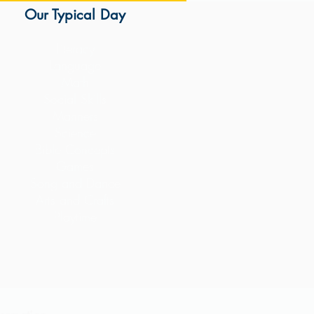
Our Typical Day
Literacy
Language
Math
Social Skills
Manners
Science
Bible Concepts
Games
Song and Dance
Arts and Crafts
Playtime