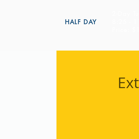
2-Day Tu
8:25 - 
HALF DAY
Price: 
Ex