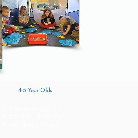
4-5 Year Olds
5-Day Mon thru Fri
8:25 AM - 2:45 PM
Price: $465/month