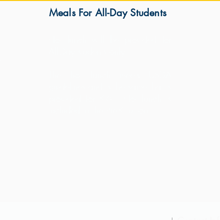
Meals For All-Day Students
s
Hot lunch will be provided for
All-Day students only.
K.
The hot lunch meets USDA
guidelines and is the same that is
provided for K-6. Hot lunch is
included in the Pre-K tuition.