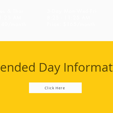
es & Thur
3-Day Mon-Wed-Fri
11:25 AM
8:25 - 11:25 AM
$140/month
Price: $165/month
tended Day Informat
Click Here