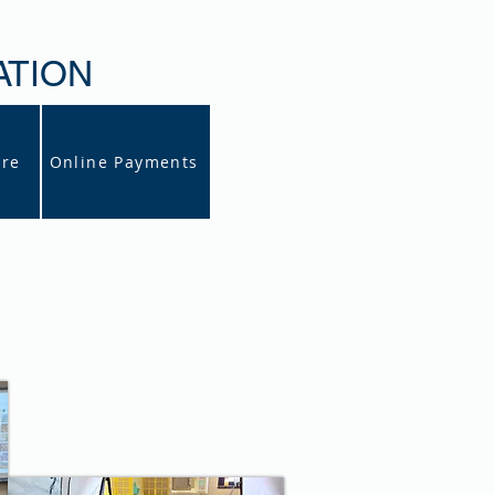
ATION
ore
Online Payments