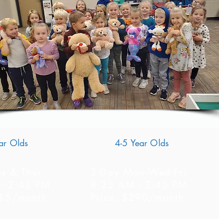
ar Olds
4-5 Year Olds
es & Thur
3-Day Mon-Wed-Fri
- 2:45 PM
8:25 AM - 2:45 PM
215/month
Price: $290/month