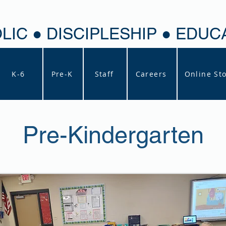
LIC ● DISCIPLESHIP ● EDUC
K-6
Pre-K
Staff
Careers
Online St
Pre-Kindergarten