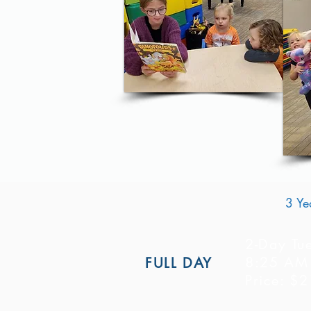
3 Ye
2-Day Tu
8:25 AM 
FULL DAY
Price: $