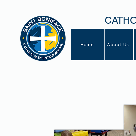
CATHO
Home
About Us