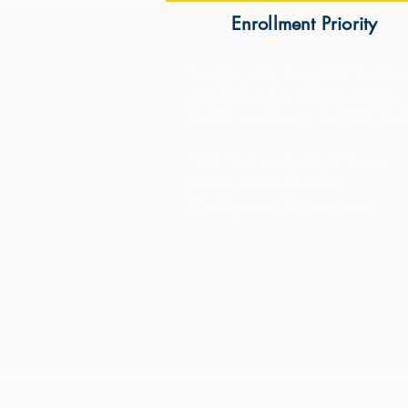
Enrollment Priority
Families who have SBS student
enrolled in K-6 will get priority
for the enrolling in the SBS Pre-
SBS Pre-K students will have
priority in enrolling for
Kindergarten the next year.